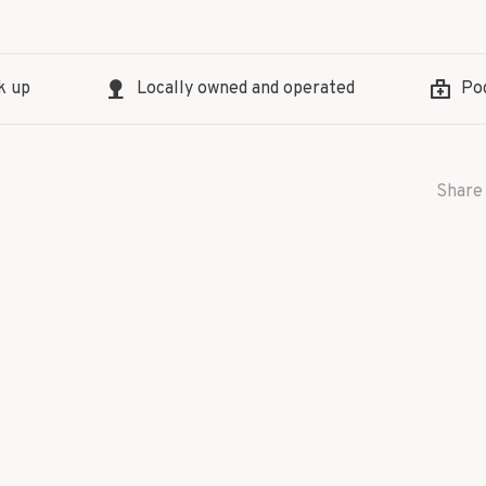
k up
Locally owned and operated
Pod
Share 