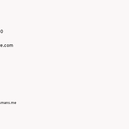
70
re.com
smans.me