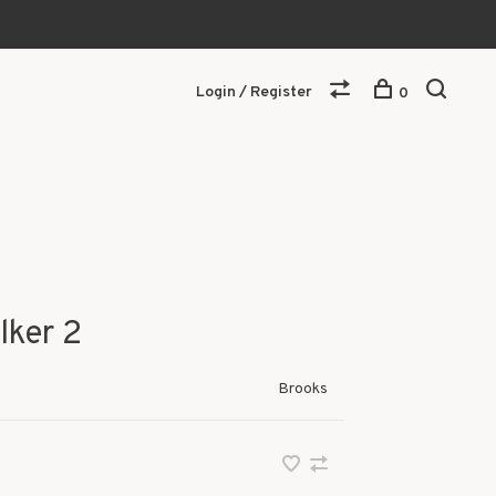
Login / Register
0
lker 2
Brooks