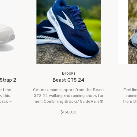
Brooks
Strap 2
Beast GTS 24
le time.
Get maximum support from the Beast
Feel li
, this
GTS 24 walking and running shoes for
runni
 back —
men. Combining Brooks' GuideRails®
from DN
support system with a broad base
infused
$160.00
and an updated, more breathable
large ce
upper, the Beast GTS 24 helps
forefoo
runners and walkers alike enjoy secure
strides.