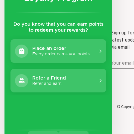
Do you know that you can earn points
to redeem your rewards?
Shipping & Returns
Sign up fo
latest upd
Payment Methods
via email
Place an order
General Terms & Conditions
Every order earns you points.
Privacy Policy
Disclaimer
Refer a Friend
Refer and earn.
© Copyri