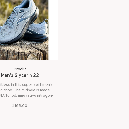
Brooks
Men's Glycerin 22
mitless in this super-soft men's
ng shoe. The midsole is made
A Tuned, innovative nitrogen-
 cushioning. The heel contains
$165.00
lls for plush landings while the
t has small cells for energizing
toe-offs.