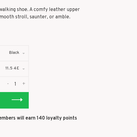
s walking shoe. A comfy leather upper
ooth stroll, saunter, or amble.
Black
11.5 4E
-
+
embers will earn
140
loyalty points