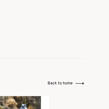
Back to home