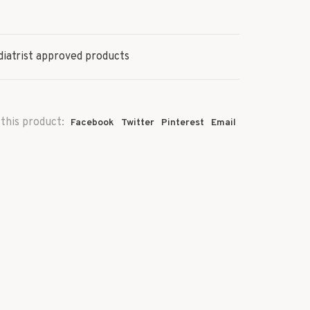
iatrist approved products
this product:
Facebook
Twitter
Pinterest
Email