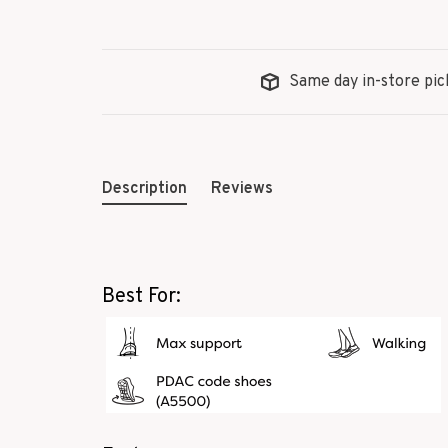
Same day in-store pic
Description
Reviews
Best For: