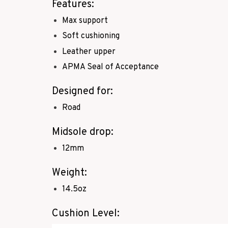
Features:
Max support
Soft cushioning
Leather upper
APMA Seal of Acceptance
Designed for:
Road
Midsole drop:
12mm
Weight:
14.5oz
Cushion Level: