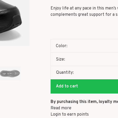
Enjoy life at any pace in this men’
complements great support for a sm
Color:
Size:
Quantity:
Add to cart
By purchasing this item, loyalty m
Read more
Login to earn points