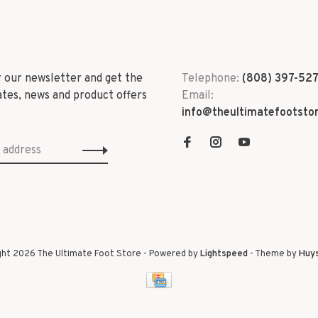
r our newsletter and get the
Telephone:
(808) 397-52
ates, news and product offers
Email:
info@theultimatefootsto
ght 2026 The Ultimate Foot Store
- Powered by
Lightspeed
- Theme by
Huy