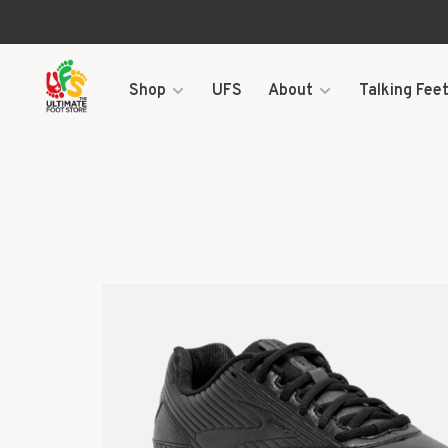
Shop
UFS
About
Talking Feet