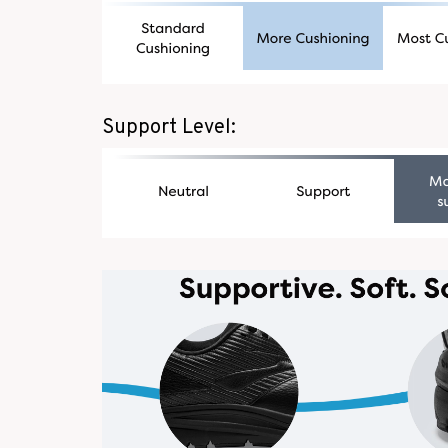
Support Level: