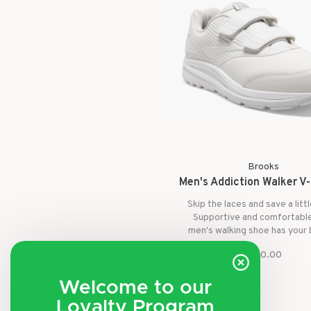
Brooks
Men's Addiction Walker V-
Skip the laces and save a litt
Supportive and comfortable
men's walking shoe has your
and your feet.
$140.00
Welcome to our
Loyalty Program