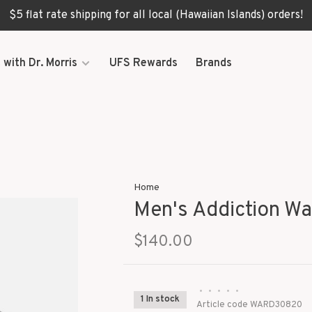
$5 flat rate shipping for all local (Hawaiian Islands) orders!
 with Dr. Morris
UFS Rewards
Brands
Home
Men's Addiction Wa
$140.00
•
•
•
•
•
1 In stock
Article code
WARD30820