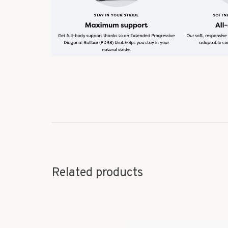
Related products