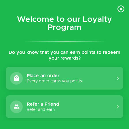
$5 flat rate shipping for all local (Hawaiian Islands)
orders!
Welcome to our Loyalty
Program
0
Do you know that you can earn points to redeem
Home
Shop
Women's
Shoes
your rewards?
Shoes
Place an order
Every order earns you points.
Sort by:
Refer a Friend
Refer and earn.