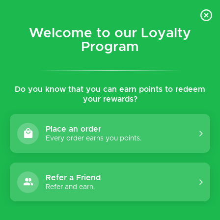
$5 flat rate shipping for all local (Hawaiian Islands)
orders!
Welcome to our Loyalty
Program
0
Do you know that you can earn points to redeem
Home
Shop
Women's
Insoles
your rewards?
Insoles
Place an order
Every order earns you points.
Sort by:
Refer a Friend
Refer and earn.