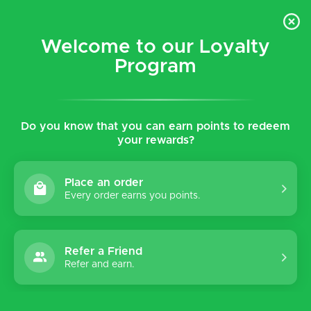
$5 flat rate shipping for all local (Hawaiian Islands)
orders!
Welcome to our Loyalty
Program
0
Do you know that you can earn points to redeem
your rewards?
Place an order
Every order earns you points.
Refer a Friend
Refer and earn.