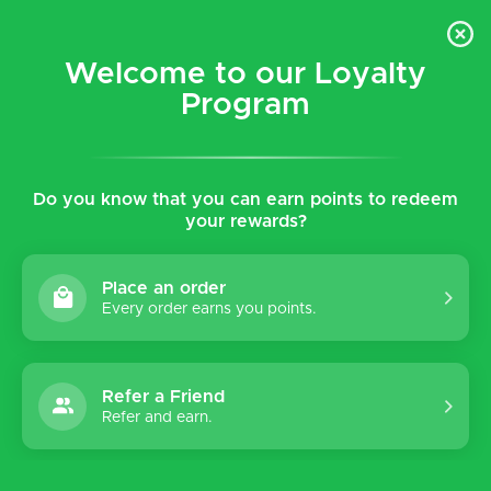
$5 flat rate shipping for all local (Hawaiian Islands)
orders!
Welcome to our Loyalty
Program
0
Do you know that you can earn points to redeem
Home
Tags
Embossed
your rewards?
Products tagged with
Embossed
Place an order
Every order earns you points.
Refer a Friend
Sort by:
Refer and earn.