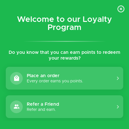
$5 flat rate shipping for all local (Hawaiian Islands)
orders!
Welcome to our Loyalty
Program
0
Do you know that you can earn points to redeem
Home
Brands
Birkenstock
your rewards?
Birkenstock
Place an order
Every order earns you points.
Sort by:
Refer a Friend
Refer and earn.