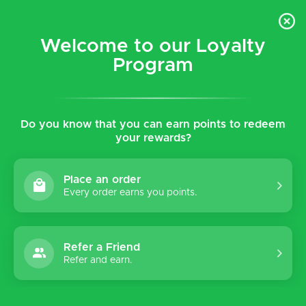
$5 flat rate shipping for all local (Hawaiian Islands)
orders!
Welcome to our Loyalty
Program
0
Do you know that you can earn points to redeem
your rewards?
Place an order
Every order earns you points.
Refer a Friend
Refer and earn.