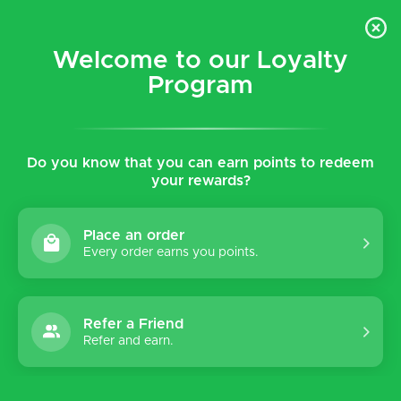
$5 flat rate shipping for all local (Hawaiian Islands)
orders!
Welcome to our Loyalty
Program
0
Do you know that you can earn points to redeem
Home
Shop
Women's
Sandals
Hoka
your rewards?
Hoka
Place an order
Every order earns you points.
Sort by:
Refer a Friend
Refer and earn.