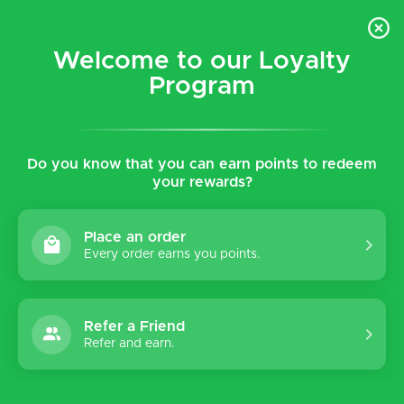
$5 flat rate shipping for all local (Hawaiian Islands)
orders!
Welcome to our Loyalty
Program
0
Do you know that you can earn points to redeem
your rewards?
Place an order
Every order earns you points.
Refer a Friend
Refer and earn.