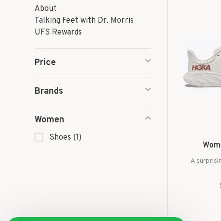
About
Talking Feet with Dr. Morris
UFS Rewards
Price
Brands
Women
Shoes
(1)
Wome
A surprisi