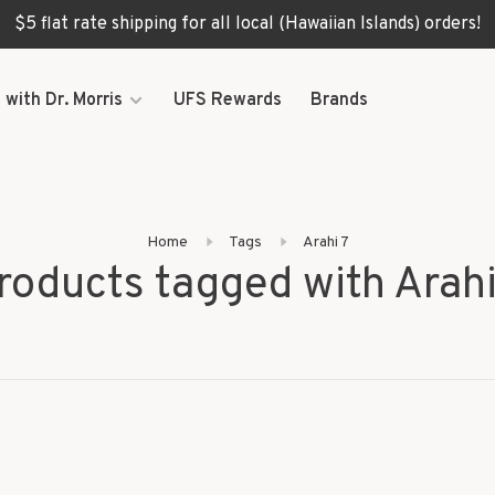
$5 flat rate shipping for all local (Hawaiian Islands) orders!
 with Dr. Morris
UFS Rewards
Brands
Home
Tags
Arahi 7
roducts tagged with Arahi