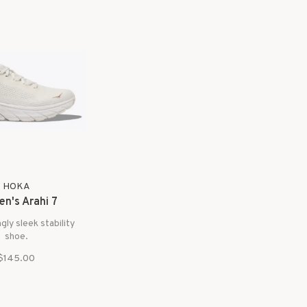
HOKA
n's Arahi 7
ngly sleek stability
shoe.
$145.00