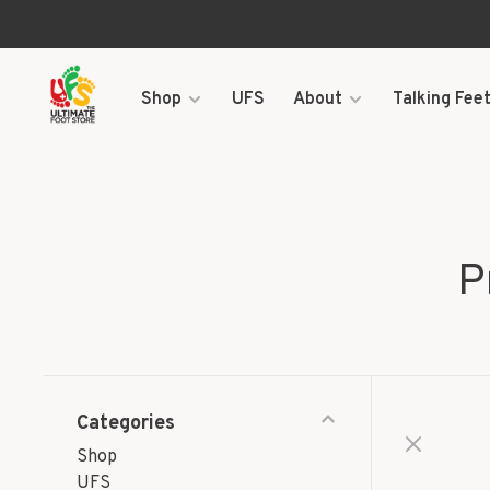
Shop
UFS
About
Talking Feet
P
Categories
Shop
UFS