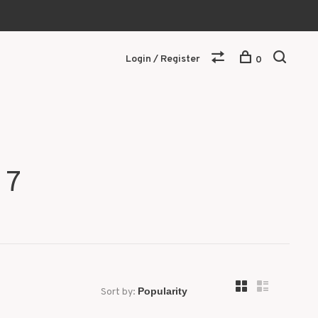
Login / Register
0
 7
Sort by: