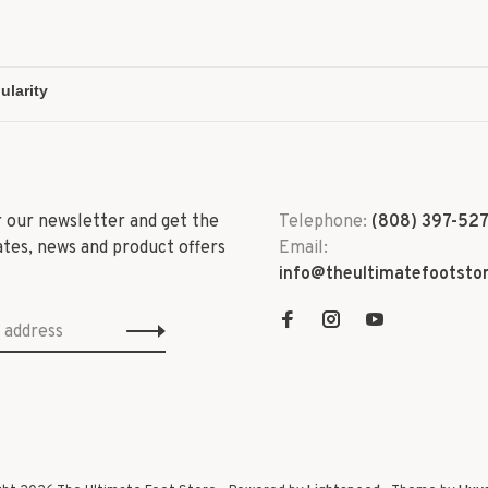
r our newsletter and get the
Telephone:
(808) 397-52
ates, news and product offers
Email:
info@theultimatefootsto