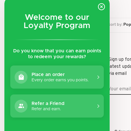
Welcome to our
Loyalty Program
Sort by:
Do you know that you can earn points
to redeem your rewards?
Shipping & Returns
Sign up fo
latest upd
Payment Methods
via email
Place an order
General Terms & Conditions
Every order earns you points.
Privacy Policy
Disclaimer
Refer a Friend
Refer and earn.