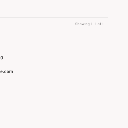
Showing 1 - 1 of 1
70
re.com