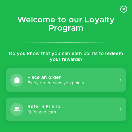
$5 flat rate shipping for all local (Hawaiian Islands)
orders!
Welcome to our Loyalty
Program
0
Do you know that you can earn points to redeem
Home
Tags
Classic
your rewards?
Products tagged with Classic
Place an order
Every order earns you points.
Sort by:
Refer a Friend
-50%
Refer and earn.