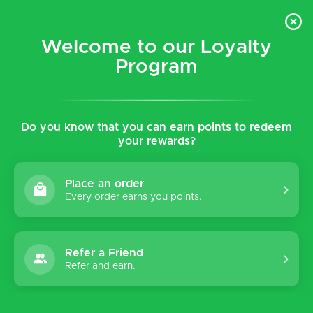
$5 flat rate shipping for all local (Hawaiian Islands)
orders!
Welcome to our Loyalty
Program
0
Do you know that you can earn points to redeem
Home
Tags
Diabetic
your rewards?
Products tagged with
Diabetic
Place an order
Every order earns you points.
Refer a Friend
Sort by:
Refer and earn.