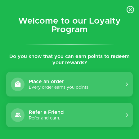
$5 flat rate shipping for all local (Hawaiian Islands)
orders!
Welcome to our Loyalty
Program
0
Do you know that you can earn points to redeem
Home
Tags
Dillon
your rewards?
Products tagged with Dillon
Place an order
Every order earns you points.
Sort by:
Refer a Friend
Refer and earn.