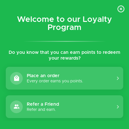
$5 flat rate shipping for all local (Hawaiian Islands)
orders!
Welcome to our Loyalty
Program
0
Do you know that you can earn points to redeem
Home
Tags
Kaytie
your rewards?
Products tagged with Kaytie
Place an order
Every order earns you points.
Sort by:
Refer a Friend
Refer and earn.