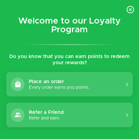
$5 flat rate shipping for all local (Hawaiian Islands)
orders!
Welcome to our Loyalty
Program
0
Do you know that you can earn points to redeem
Home
Tags
Lucia
your rewards?
Products tagged with Lucia
Place an order
Every order earns you points.
Sort by:
Refer a Friend
Refer and earn.