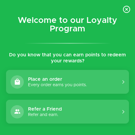
$5 flat rate shipping for all local (Hawaiian Islands)
orders!
Welcome to our Loyalty
Program
0
Do you know that you can earn points to redeem
Home
Tags
Metallic
your rewards?
Products tagged with
Metallic
Place an order
Every order earns you points.
Refer a Friend
Sort by:
Refer and earn.