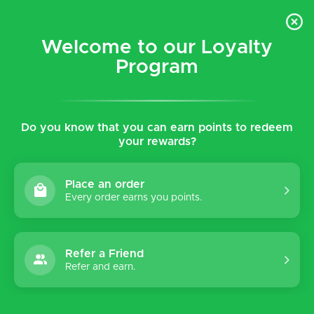
$5 flat rate shipping for all local (Hawaiian Islands)
orders!
Welcome to our Loyalty
Program
0
Do you know that you can earn points to redeem
Home
Tags
Minna
your rewards?
Products tagged with Minna
Place an order
Every order earns you points.
Sort by:
Refer a Friend
Refer and earn.