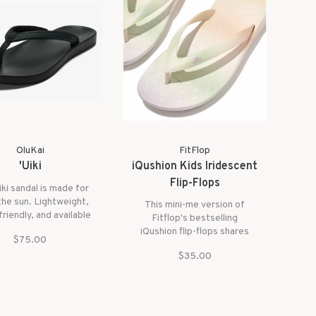
comfort.
OluKai
FitFlop
'Uiki
iQushion Kids Iridescent
Flip-Flops
iki sandal is made for
 the sun. Lightweight,
This mini-me version of
riendly, and available
Fitflop's bestselling
ful colors, it’s perfect
iQushion flip-flops shares
$75.00
e beach or poolside.
their pool-cool style and
s sleek design and all-
$35.00
non-stop comfort, here in
omfort, the ‘Uiki is
ombré colors and shimmer
go-to for any summer
finish for an iridescent feel
adventure.
– but is biomechanically
engineered for kids.