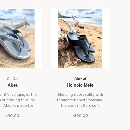
OluKai
OluKai
'Akeu
Ho'opio Mele
r it’s lounging at the
Blending a versatility with
 or cruising through
thoughtful craftsmanship,
, ‘Akeu is made for
this sandal offers soft
y days and carefree
comfort, relaxed support,
$90.00
$100.00
rt. With a flexible,
and premium materials in a
oned feel and water-
lightweight profile. From
endly materials, it
shoreline strolls to slow