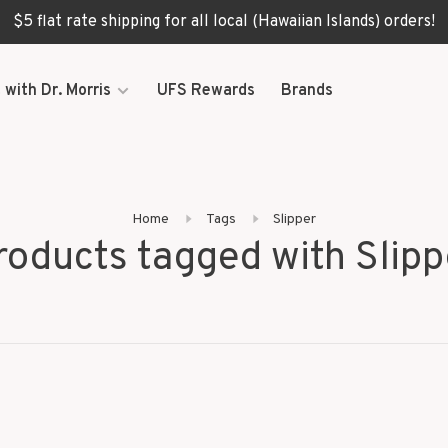
$5 flat rate shipping for all local (Hawaiian Islands) orders!
 with Dr. Morris
UFS Rewards
Brands
Home
Tags
Slipper
roducts tagged with Slipp