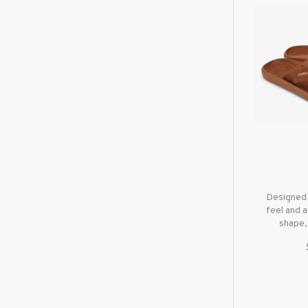
Designed 
feel and a
shape,
througho
waterp
leather
outsole 
OluK
cra