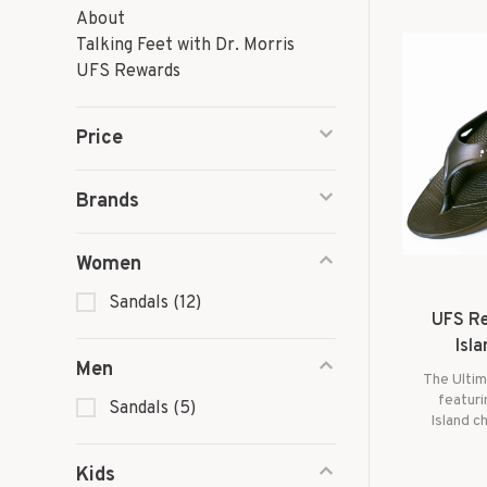
About
Talking Feet with Dr. Morris
UFS Rewards
Price
Brands
Women
Sandals
(12)
UFS Re
Isla
Men
The Ultim
featuri
Sandals
(5)
Island c
balanc
suppor
Kids