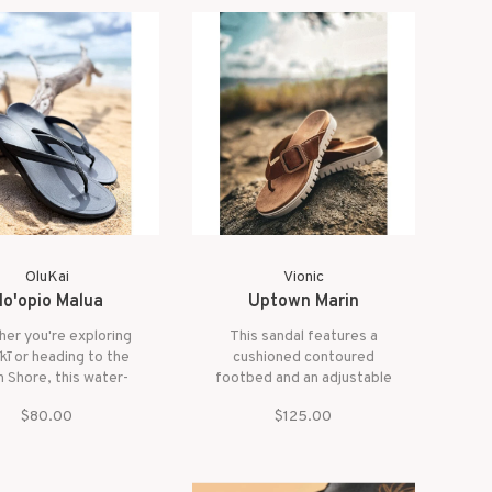
ers style and all-day
weekend moments it's the
versatility.
perfect way to accent any
refined island look.
OluKai
Vionic
o'opio Malua
Uptown Marin
er you're exploring
This sandal features a
kī or heading to the
cushioned contoured
 Shore, this water-
footbed and an adjustable
dly sandal keeps you
hook-and-loop under-strap
$80.00
$125.00
ish, supported, and
for a perfect fit. With all-
 with every step, wet
day support designed to
or dry.
keep you moving in
comfort, the Uptown Marin