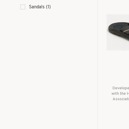
Sandals
(1)
Developed
with the 
Associati
tested d
lifeguard
built for
the hi
performa