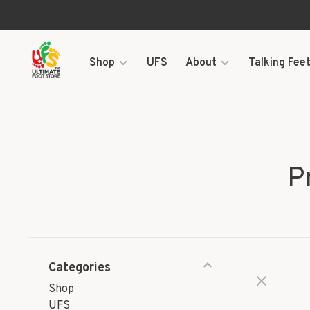
Shop
UFS
About
Talking Feet
P
Categories
Shop
UFS