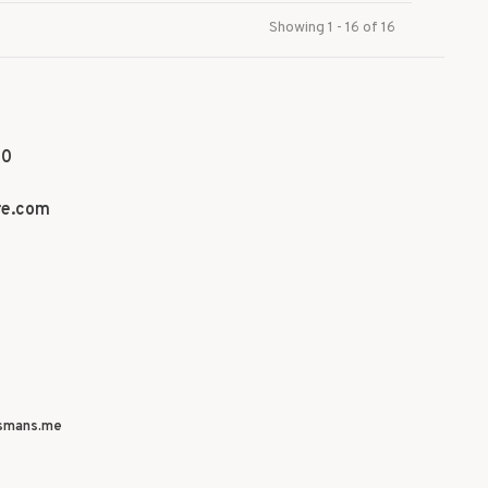
Showing 1 - 16 of 16
70
re.com
smans.me