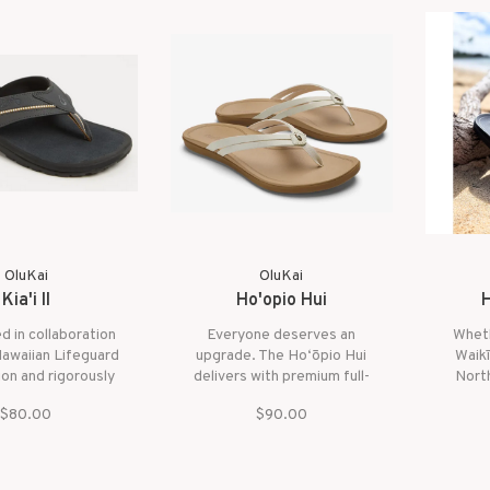
deliv
OluKai
OluKai
Kia'i II
Ho'opio Hui
H
 in collaboration
Everyone deserves an
Wheth
Hawaiian Lifeguard
upgrade. The Ho‘ōpio Hui
Waikī
on and rigorously
delivers with premium full-
North
aily by over 450
grain leather, refined
frien
$80.00
$90.00
s, the Kia‘i II is
simplicity, and a lightweight
styl
 those who demand
footbed designed for all-
secure
ghest level of
day comfort and easy style.
nce and comfort.