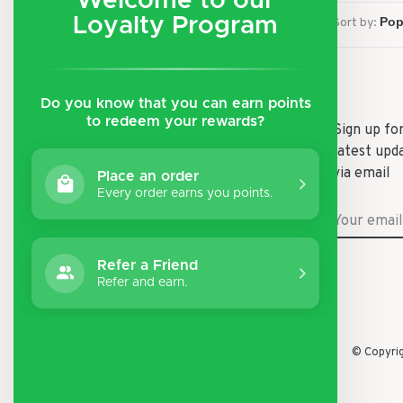
Welcome to our
Loyalty Program
Sort by:
Do you know that you can earn points
to redeem your rewards?
Shipping & Returns
Sign up fo
latest upd
Payment Methods
via email
Place an order
General Terms & Conditions
Every order earns you points.
Privacy Policy
Disclaimer
Refer a Friend
Refer and earn.
© Copyri