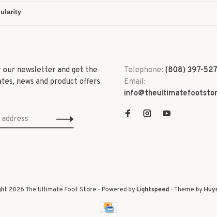
r our newsletter and get the
Telephone:
(808) 397-52
ates, news and product offers
Email:
info@theultimatefootsto
ght 2026 The Ultimate Foot Store
- Powered by
Lightspeed
- Theme by
Huy