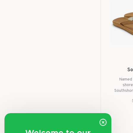
So
Named 
shore
Southshor
the ver
namesake
spending 
or cruis
these san
to 