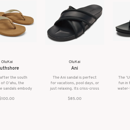
OluKai
OluKai
uthshore
Ani
after the south
The Ani sandal is perfect
The ‘U
 of O‘ahu, the
for vacations, pool days, or
fun in
e sandals embody
just relaxing. Its criss-cross
water-f
satility of their
straps are stylish and
in play
$100.00
$85.00
. Whether you're
water-friendly, so they look
for th
a day by the ocean
great and keep your feet
With it
ing around town,
secure.
day c
dals are designed
your 
handle it all.