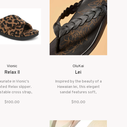
is your go-to for effortless
style and ease.
Vionic
OluKai
Relax II
Lei
uriate in Vionic's
Inspired by the beauty of a
ted Relax slipper.
Hawaiian lei, this elegant
stable cross strap,
sandal features soft,
abrics, and a padded
interwoven leather straps
$100.00
$110.00
tbed for ultimate
for a refined yet relaxed
comfort.
look. The laser-etched floral
details add a subtle, artistic
touch, while the cushioned
footbed provides all-day