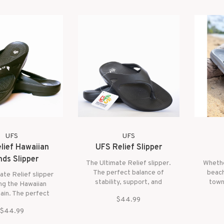
UFS
UFS
lief Hawaiian
UFS Relief Slipper
nds Slipper
The Ultimate Relief slipper.
Whethe
The perfect balance of
beach
ate Relief slipper
stability, support, and
town
ng the Hawaiian
cushion.
sunn
hain. The perfect
$44.99
comfo
e of stability,
cushi
$44.99
t, and cushion.
fri