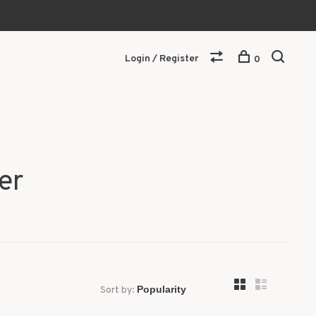
Login / Register
0
er
Sort by: