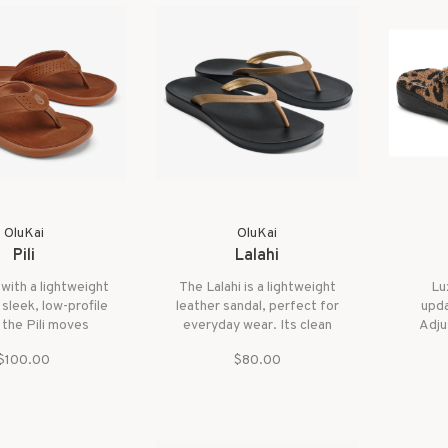
OluKai
OluKai
Pili
Lalahi
with a lightweight
The Lalahi is a lightweight
Lux
 sleek, low-profile
leather sandal, perfect for
upda
 the Pili moves
everyday wear. Its clean
Adju
ut your day. Its
design and soft comfort are
cozy f
$100.00
$80.00
roof full-grain
inspired by the relaxing,
foo
 strap and kapa
natural beauty of Hawai‘i’s
are signatures of
Lanikai Beach, making it a
ai's superior
versatile choice for any
ftsmanship.
occasion