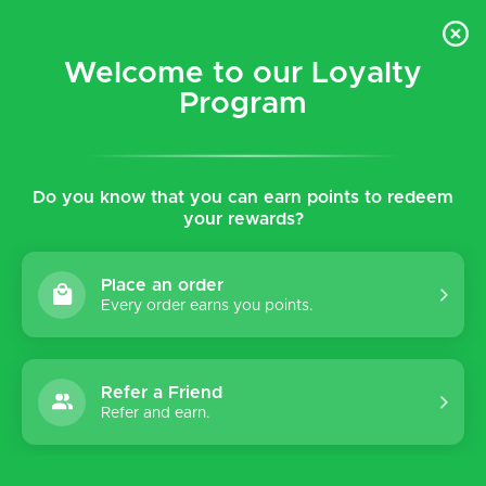
$5 flat rate shipping for all local (Hawaiian Islands)
orders!
Welcome to our Loyalty
Program
0
Do you know that you can earn points to redeem
Home
Tags
Walk
your rewards?
Products tagged with Walk
Place an order
Every order earns you points.
Sort by:
Refer a Friend
Refer and earn.