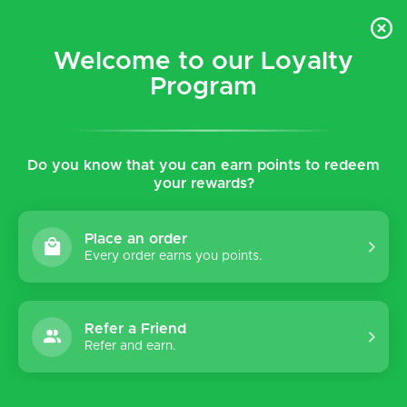
$5 flat rate shipping for all local (Hawaiian Islands)
orders!
Welcome to our Loyalty
Program
0
Do you know that you can earn points to redeem
Home
Tags
WP4
your rewards?
Products tagged with WP4
Place an order
Every order earns you points.
Sort by:
Refer a Friend
Refer and earn.