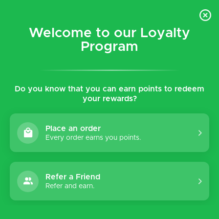
$5 flat rate shipping for all local (Hawaiian Islands)
orders!
Welcome to our Loyalty
Program
0
Do you know that you can earn points to redeem
your rewards?
Place an order
Every order earns you points.
Refer a Friend
Refer and earn.