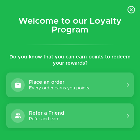
$5 flat rate shipping for all local (Hawaiian Islands)
orders!
Welcome to our Loyalty
Program
0
Do you know that you can earn points to redeem
your rewards?
Place an order
Every order earns you points.
Refer a Friend
Refer and earn.