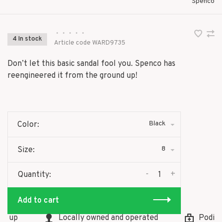
Spenco
•
•
•
•
•
4 In stock
Article code
WARD9735
Don’t let this basic sandal fool you. Spenco has
reengineered it from the ground up!
Black
Color:
8
Size:
-
+
Quantity:
Add to cart
 up
Locally owned and operated
Podiatri