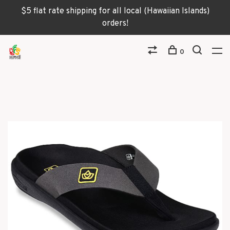
$5 flat rate shipping for all local (Hawaiian Islands)
orders!
0