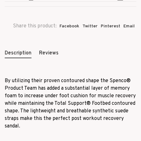
Share this product:
Facebook
Twitter
Pinterest
Email
Description
Reviews
By utilizing their proven contoured shape the Spenco
®
Product Team has added a substantial layer of memory
foam to increase under foot cushion for muscle recovery
while maintaining the Total Support
®
Footbed contoured
shape. The lightweight and breathable synthetic suede
straps make this the perfect post workout recovery
sandal.