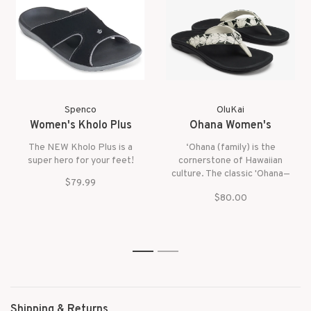
Spenco
OluKai
Women's Kholo Plus
Ohana Women's
The NEW Kholo Plus is a
‘Ohana (family) is the
super hero for your feet!
cornerstone of Hawaiian
culture. The classic 'Ohana—
$79.99
water-resistant with a smooth
$80.00
footbed—is the kind of sandal
that your entire ‘ohana can
wear comfortably.
1
2
Shipping & Returns