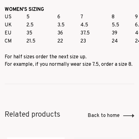
WOMEN'S SIZING
US
5
6
7
8
9
UK
2.5
3.5
4.5
5.5
6
EU
35
36
37.5
39
4
CM
21.5
22
23
24
2
For half sizes order the next size up.
For example, if you normally wear size 7.5, order a size 8.
Related products
Back to home