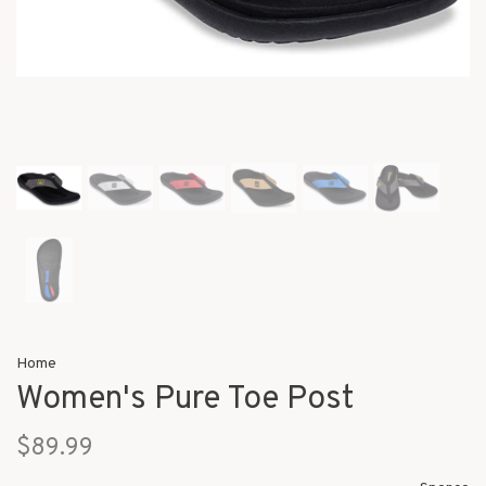
Home
Women's Pure Toe Post
$89.99