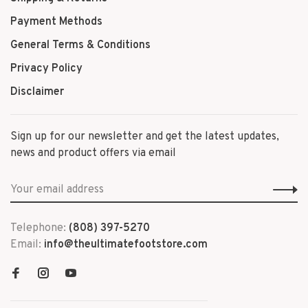
Payment Methods
General Terms & Conditions
Privacy Policy
Disclaimer
Sign up for our newsletter and get the latest updates,
news and product offers via email
Telephone:
(808) 397-5270
Email:
info@theultimatefootstore.com