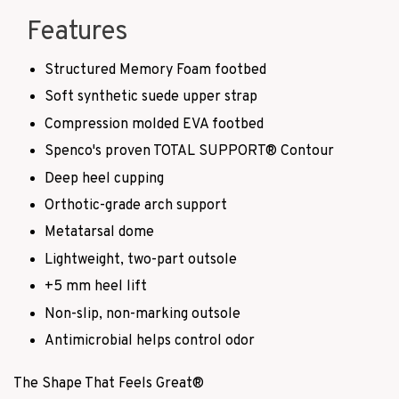
Features
Structured Memory Foam footbed
Soft synthetic suede upper strap
Compression molded EVA footbed
Spenco's proven TOTAL SUPPORT
®
Contour
Deep heel cupping
Orthotic-grade arch support
Metatarsal dome
Lightweight, two-part outsole
+5 mm heel lift
Non-slip, non-marking outsole
Antimicrobial helps control odor
The Shape That Feels Great
®